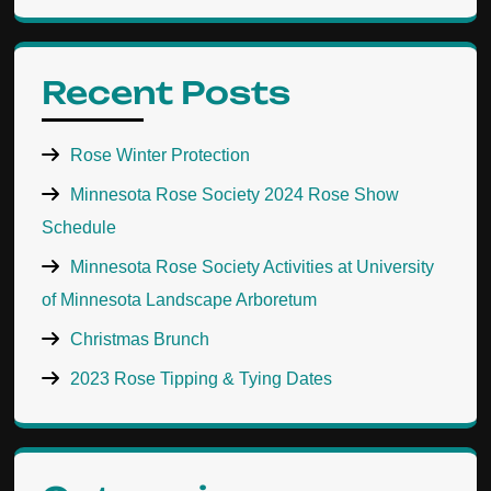
Recent Posts
Rose Winter Protection
Minnesota Rose Society 2024 Rose Show
Schedule
Minnesota Rose Society Activities at University
of Minnesota Landscape Arboretum
Christmas Brunch
2023 Rose Tipping & Tying Dates