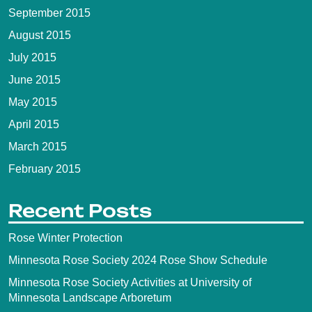
September 2015
August 2015
July 2015
June 2015
May 2015
April 2015
March 2015
February 2015
Recent Posts
Rose Winter Protection
Minnesota Rose Society 2024 Rose Show Schedule
Minnesota Rose Society Activities at University of
Minnesota Landscape Arboretum