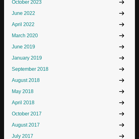
October 2023
June 2022
April 2022
March 2020
June 2019
January 2019
September 2018
August 2018
May 2018
April 2018
October 2017
August 2017
July 2017