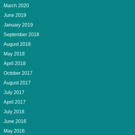
March 2020
June 2019
January 2019
September 2018
August 2018
May 2018
April 2018
October 2017
August 2017
July 2017
April 2017
July 2016
June 2016
May 2016