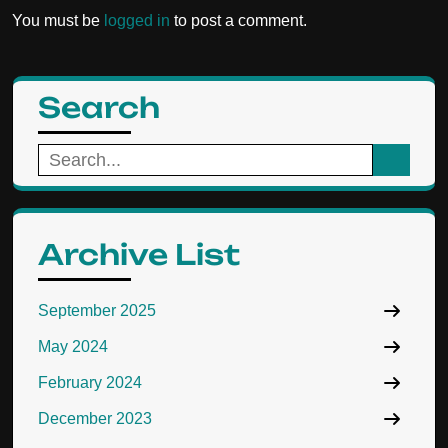
You must be
logged in
to post a comment.
Search
Search
for:
Archive List
September 2025
May 2024
February 2024
December 2023