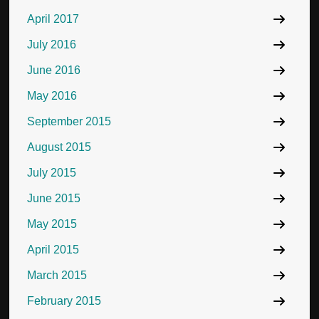
April 2017
July 2016
June 2016
May 2016
September 2015
August 2015
July 2015
June 2015
May 2015
April 2015
March 2015
February 2015