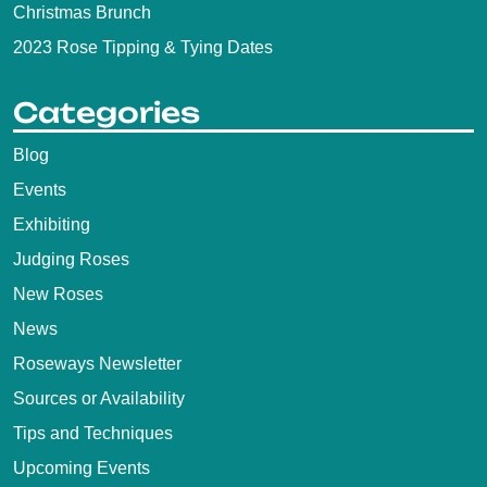
Christmas Brunch
2023 Rose Tipping & Tying Dates
Categories
Blog
Events
Exhibiting
Judging Roses
New Roses
News
Roseways Newsletter
Sources or Availability
Tips and Techniques
Upcoming Events