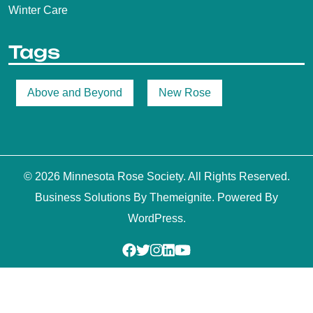
Winter Care
Tags
Above and Beyond
New Rose
© 2026
Minnesota Rose Society
. All Rights Reserved.
Business Solutions
By
Themeignite
. Powered By
WordPress
.
Facebook
Twitter
Instagram
Linkedin
Youtube