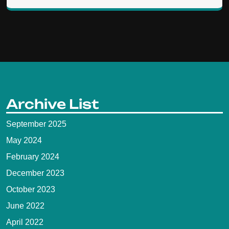
Archive List
September 2025
May 2024
February 2024
December 2023
October 2023
June 2022
April 2022