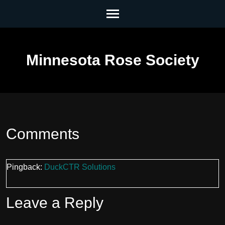
Skip
to
content
(Press
Minnesota Rose Society
Enter)
Comments
Pingback:
DuckCTR Solutions
Leave a Reply