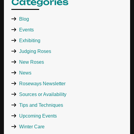
Categories
Blog
Events
Exhibiting
Judging Roses
New Roses
News
Roseways Newsletter
Sources or Availability
Tips and Techniques
Upcoming Events
Winter Care