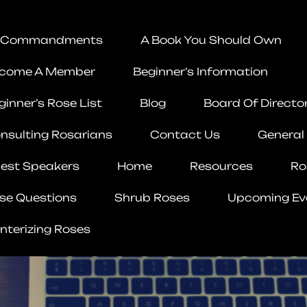
 Commandments
A Book You Should Own
come A Member
Beginner’s Information
ginner’s Rose List
Blog
Board Of Directo
nsulting Rosarians
Contact Us
General
est Speakers
Home
Resources
Ro
se Questions
Shrub Roses
Upcoming Ev
nterizing Roses