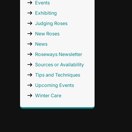
Events
Exhibiting
Judging Roses
New Roses
News
Roseways Newsletter
Sources or Availability
Tips and Techniques
Upcoming Events
Winter Care