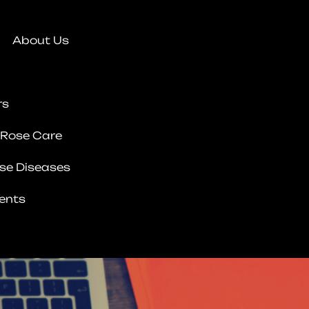
About Us
rs
 Rose Care
se Diseases
ents