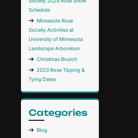
Society 2024 Rose Show
Schedule
Minnesota Rose
Society Activities at
University of Minnesota
Landscape Arboretum
Christmas Brunch
2023 Rose Tipping &
Tying Dates
Categories
Blog