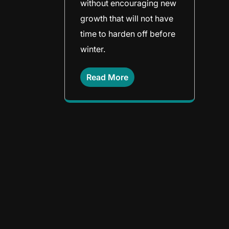
without encouraging new
growth that will not have
time to harden off before
winter.
Read More