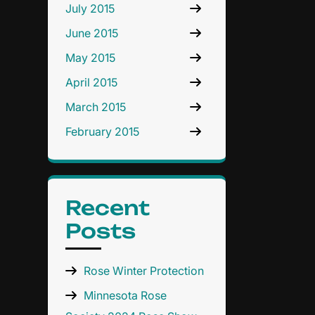
July 2015
June 2015
May 2015
April 2015
March 2015
February 2015
Recent
Posts
Rose Winter Protection
Minnesota Rose