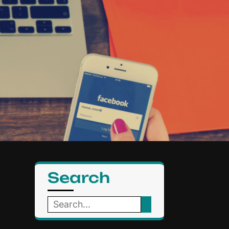
Search
Search
for: