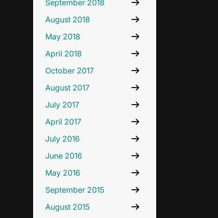
September 2018
August 2018
May 2018
April 2018
October 2017
August 2017
July 2017
April 2017
July 2016
June 2016
May 2016
September 2015
August 2015