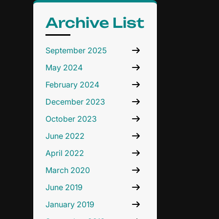
Archive List
September 2025
May 2024
February 2024
December 2023
October 2023
June 2022
April 2022
March 2020
June 2019
January 2019