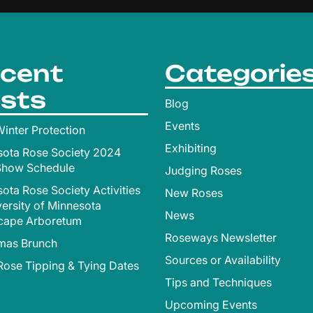
cent
Categorie
sts
Blog
Events
inter Protection
Exhibiting
sota Rose Society 2024
Show Schedule
Judging Roses
ota Rose Society Activities
New Roses
versity of Minnesota
News
cape Arboretum
Roseways Newsletter
tmas Brunch
Sources or Availability
ose Tipping & Tying Dates
Tips and Techniques
Upcoming Events