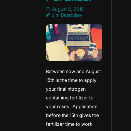
August 2, 2015
Jim Beardsley
Between now and August
15th is the time to apply
your final nitrogen
containing fertilizer to
your roses. Application
before the 15th gives the
fertilizer time to work