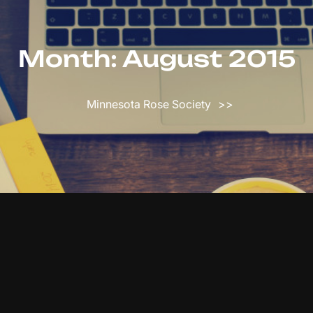
Month:
August 2015
Minnesota Rose Society
>>