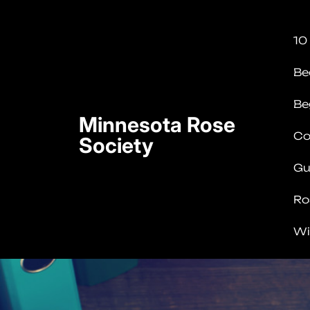
Skip
to
10
content
(Press
Be
Enter)
Be
Minnesota Rose
Co
Society
Gu
Ro
Wi