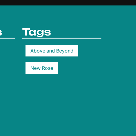
s
Tags
Above and Beyond
New Rose