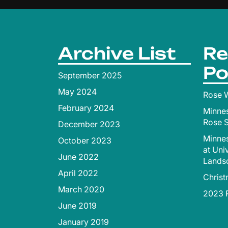
Archive List
Re
Po
September 2025
May 2024
Rose W
February 2024
Minne
Rose 
December 2023
Minnes
October 2023
at Uni
June 2022
Lands
April 2022
Chris
March 2020
2023 R
June 2019
January 2019