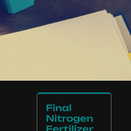
Final
Nitrogen
Fertilizer