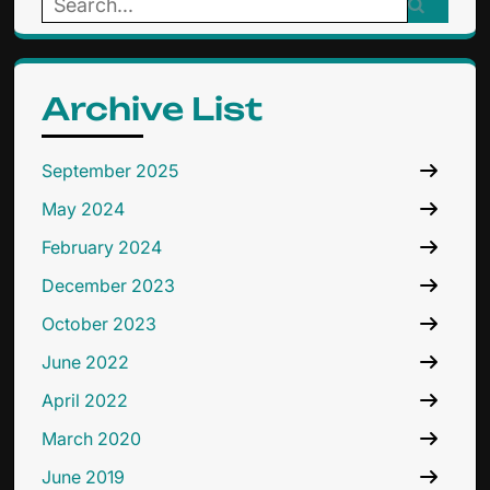
Search
for:
Archive List
September 2025
May 2024
February 2024
December 2023
October 2023
June 2022
April 2022
March 2020
June 2019