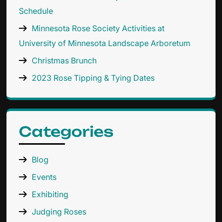
Schedule
Minnesota Rose Society Activities at
University of Minnesota Landscape Arboretum
Christmas Brunch
2023 Rose Tipping & Tying Dates
Categories
Blog
Events
Exhibiting
Judging Roses