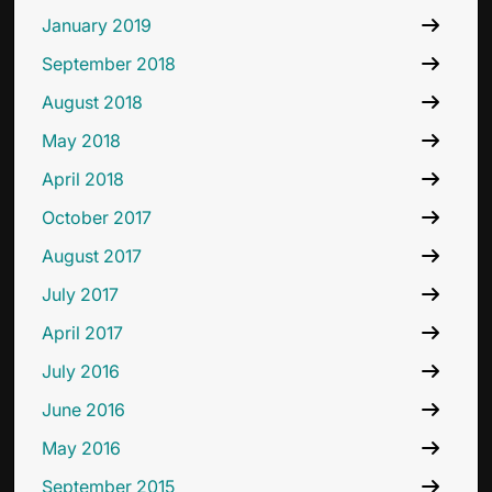
January 2019
September 2018
August 2018
May 2018
April 2018
October 2017
August 2017
July 2017
April 2017
July 2016
June 2016
May 2016
September 2015