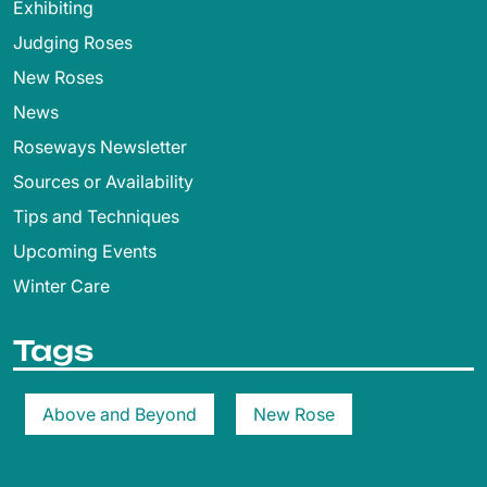
Exhibiting
Judging Roses
New Roses
News
Roseways Newsletter
Sources or Availability
Tips and Techniques
Upcoming Events
Winter Care
Tags
Above and Beyond
New Rose