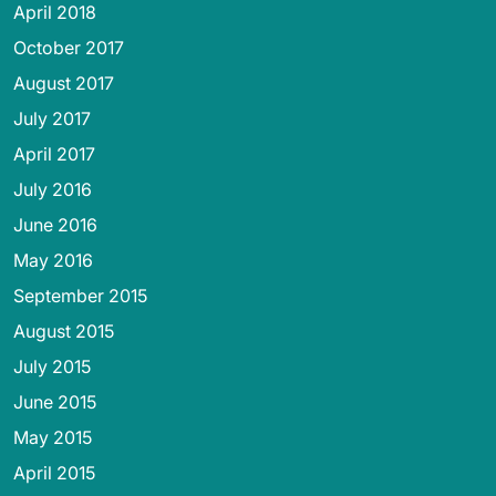
April 2018
October 2017
August 2017
July 2017
April 2017
July 2016
June 2016
May 2016
September 2015
August 2015
July 2015
June 2015
May 2015
April 2015