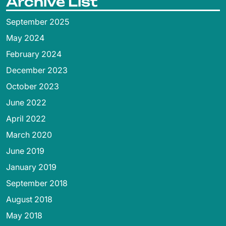
Archive List
September 2025
May 2024
February 2024
December 2023
October 2023
June 2022
April 2022
March 2020
June 2019
January 2019
September 2018
August 2018
May 2018