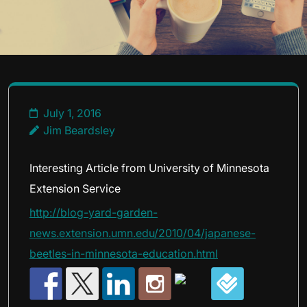
July 1, 2016
Jim Beardsley
Interesting Article from University of Minnesota
Extension Service
http://blog-yard-garden-
news.extension.umn.edu/2010/04/japanese-
beetles-in-minnesota-education.html