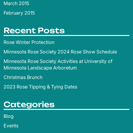
March 2015
February 2015
Recent Posts
Rose Winter Protection
Minnesota Rose Society 2024 Rose Show Schedule
Minnesota Rose Society Activities at University of
Minnesota Landscape Arboretum
Christmas Brunch
2023 Rose Tipping & Tying Dates
Categories
Blog
Events