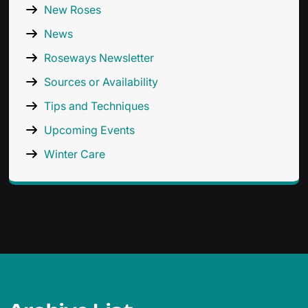
New Roses
News
Roseways Newsletter
Sources or Availability
Tips and Techniques
Upcoming Events
Winter Care