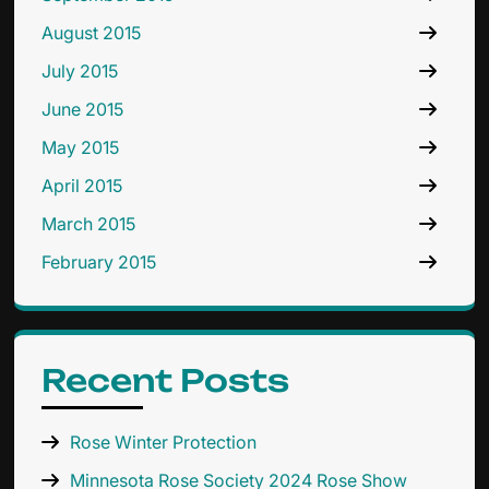
August 2015
July 2015
June 2015
May 2015
April 2015
March 2015
February 2015
Recent Posts
Rose Winter Protection
Minnesota Rose Society 2024 Rose Show