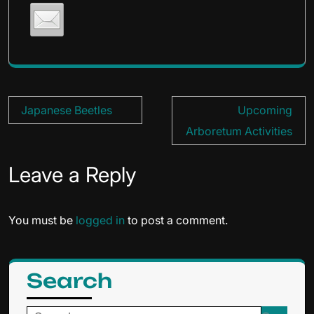
Post
Japanese Beetles
Upcoming
navigation
Arboretum Activities
Leave a Reply
You must be
logged in
to post a comment.
Search